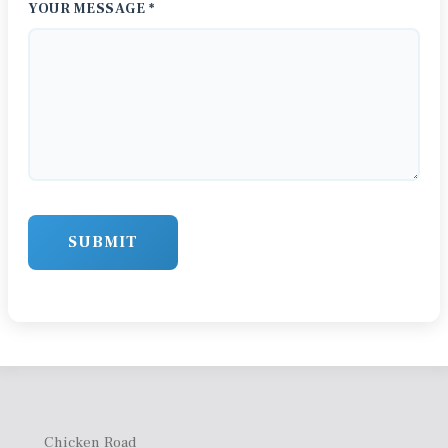
YOUR MESSAGE *
SUBMIT
Chicken Road