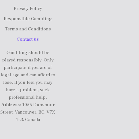
Privacy Policy
Responsible Gambling
Terms and Conditions
Contact us
Gambling should be
played responsibly. Only
participate if you are of
legal age and can afford to
lose. If you feel you may
have a problem, seek
professional help.
Address:
1055 Dunsmuir
Street, Vancouver, BC, V7X
1L3, Canada