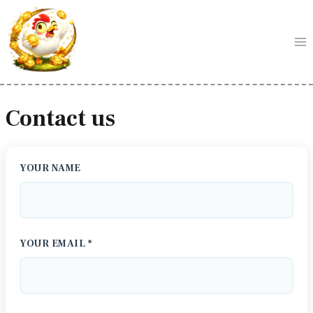
Skip
to
content
Contact us
YOUR NAME
YOUR EMAIL *