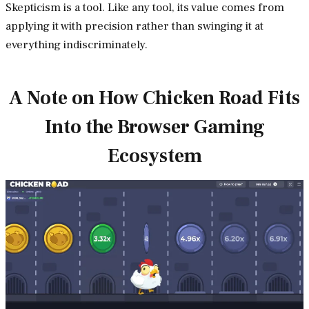
Skepticism is a tool. Like any tool, its value comes from
applying it with precision rather than swinging it at
everything indiscriminately.
A Note on How Chicken Road Fits
Into the Browser Gaming
Ecosystem