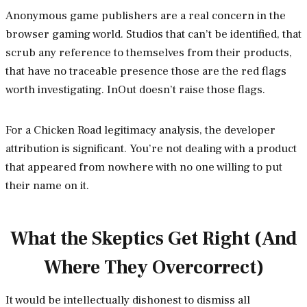
Anonymous game publishers are a real concern in the
browser gaming world. Studios that can’t be identified, that
scrub any reference to themselves from their products,
that have no traceable presence those are the red flags
worth investigating. InOut doesn’t raise those flags.
For a Chicken Road legitimacy analysis, the developer
attribution is significant. You’re not dealing with a product
that appeared from nowhere with no one willing to put
their name on it.
What the Skeptics Get Right (And
Where They Overcorrect)
It would be intellectually dishonest to dismiss all