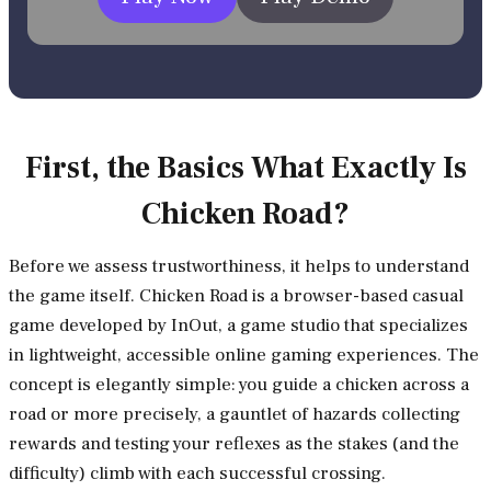
First, the Basics What Exactly Is
Chicken Road?
Before we assess trustworthiness, it helps to understand
the game itself. Chicken Road is a browser-based casual
game developed by InOut, a game studio that specializes
in lightweight, accessible online gaming experiences. The
concept is elegantly simple: you guide a chicken across a
road or more precisely, a gauntlet of hazards collecting
rewards and testing your reflexes as the stakes (and the
difficulty) climb with each successful crossing.