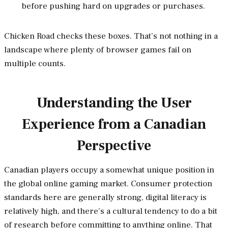
before pushing hard on upgrades or purchases.
Chicken Road checks these boxes. That’s not nothing in a
landscape where plenty of browser games fail on
multiple counts.
Understanding the User
Experience from a Canadian
Perspective
Canadian players occupy a somewhat unique position in
the global online gaming market. Consumer protection
standards here are generally strong, digital literacy is
relatively high, and there’s a cultural tendency to do a bit
of research before committing to anything online. That