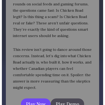
rounds on social feeds and gaming forums,
the questions came fast: Is Chicken Road
legit? Is this thing a scam? Is Chicken Road
real or fake? These aren’t unfair questions.
They’re exactly the kind of questions smart
internet users should be asking.
This review isn’t going to dance around those
concerns. Instead, let’s dig into what Chicken
Road actually is, who built it, how it works, and
whether Canadian players can feel
comfortable spending time on it. Spoiler: the
answer is more reassuring than the skeptics
might expect.
Play Now
Play Demo