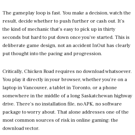
The gameplay loop is fast. You make a decision, watch the
result, decide whether to push further or cash out. It’s
the kind of mechanic that’s easy to pick up in thirty
seconds but hard to put down once you’ve started. This is
deliberate game design, not an accident InOut has clearly
put thought into the pacing and progression.
Critically, Chicken Road requires no download whatsoever.
You play it directly in your browser, whether you’re on a
laptop in Vancouver, a tablet in Toronto, or a phone
somewhere in the middle of a long Saskatchewan highway
drive. There’s no installation file, no APK, no software
package to worry about. That alone addresses one of the
most common sources of risk in online gaming: the
download vector.