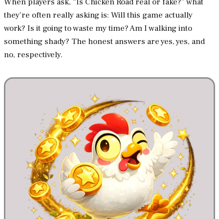
When players ask, “Is Chicken Road real or fake?” what
they’re often really asking is: Will this game actually
work? Is it going to waste my time? Am I walking into
something shady? The honest answers are yes, yes, and
no, respectively.