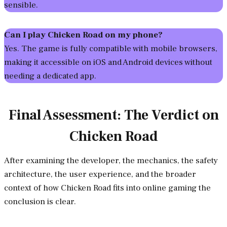
sensible.
Can I play Chicken Road on my phone?
Yes. The game is fully compatible with mobile browsers,
making it accessible on iOS and Android devices without
needing a dedicated app.
Final Assessment: The Verdict on
Chicken Road
After examining the developer, the mechanics, the safety
architecture, the user experience, and the broader
context of how Chicken Road fits into online gaming the
conclusion is clear.