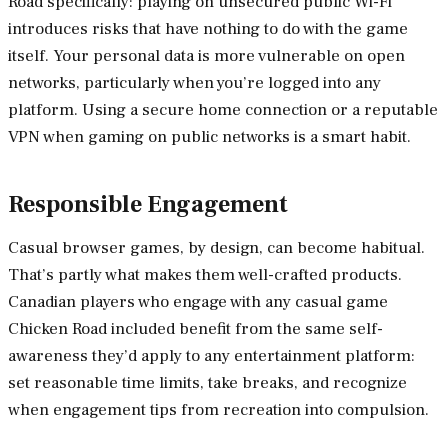
Road specifically: playing on unsecured public Wi-Fi
introduces risks that have nothing to do with the game
itself. Your personal data is more vulnerable on open
networks, particularly when you’re logged into any
platform. Using a secure home connection or a reputable
VPN when gaming on public networks is a smart habit.
Responsible Engagement
Casual browser games, by design, can become habitual.
That’s partly what makes them well-crafted products.
Canadian players who engage with any casual game
Chicken Road included benefit from the same self-
awareness they’d apply to any entertainment platform:
set reasonable time limits, take breaks, and recognize
when engagement tips from recreation into compulsion.