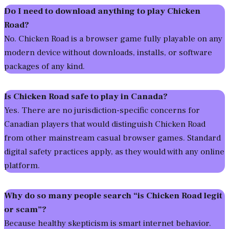
Do I need to download anything to play Chicken
Road?
No. Chicken Road is a browser game fully playable on any
modern device without downloads, installs, or software
packages of any kind.
Is Chicken Road safe to play in Canada?
Yes. There are no jurisdiction-specific concerns for
Canadian players that would distinguish Chicken Road
from other mainstream casual browser games. Standard
digital safety practices apply, as they would with any online
platform.
Why do so many people search “is Chicken Road legit
or scam”?
Because healthy skepticism is smart internet behavior.