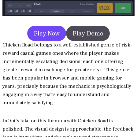
Play Now
Play Demo
Chicken Road belongs to a well-established genre of risk-
reward casual games ones where the player makes
incrementally escalating decisions, each one offering
greater reward in exchange for greater risk. This genre
has been popular in browser and mobile gaming for
years, precisely because the mechanic is psychologically
engaging in a way that’s easy to understand and
immediately satisfying.
InOut’s take on this formula with Chicken Road is
polished. The visual design is approachable, the feedback