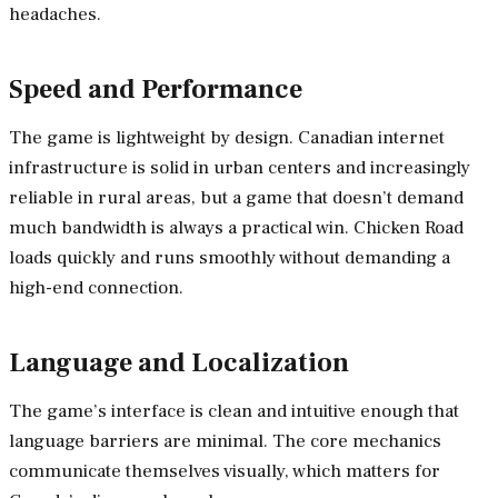
headaches.
Speed and Performance
The game is lightweight by design. Canadian internet
infrastructure is solid in urban centers and increasingly
reliable in rural areas, but a game that doesn’t demand
much bandwidth is always a practical win. Chicken Road
loads quickly and runs smoothly without demanding a
high-end connection.
Language and Localization
The game’s interface is clean and intuitive enough that
language barriers are minimal. The core mechanics
communicate themselves visually, which matters for