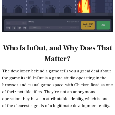
Who Is InOut, and Why Does That
Matter?
The developer behind a game tells you a great deal about
the game itself. InOut is a game studio operating in the
browser and casual game space, with Chicken Road as one
of their notable titles. They’re not an anonymous
operation they have an attributable identity, which is one
of the clearest signals of a legitimate development entity.