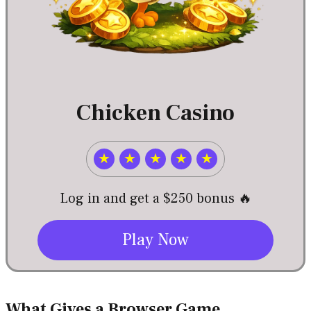
Chicken Casino
★
★
★
★
★
Log in and get a $250 bonus 🔥
Play Now
What Gives a Browser Game