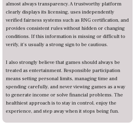
almost always transparency. A trustworthy platform
clearly displays its licensing, uses independently
verified fairness systems such as RNG certification, and
provides consistent rules without hidden or changing
conditions. If this information is missing or difficult to
verify, it’s usually a strong sign to be cautious.
I also strongly believe that games should always be
treated as entertainment. Responsible participation
means setting personal limits, managing time and
spending carefully, and never viewing games as a way
to generate income or solve financial problems. The
healthiest approach is to stay in control, enjoy the
experience, and step away when it stops being fun.