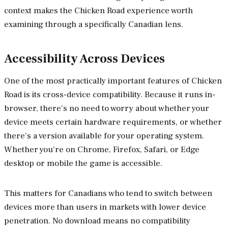
context makes the Chicken Road experience worth
examining through a specifically Canadian lens.
Accessibility Across Devices
One of the most practically important features of Chicken
Road is its cross-device compatibility. Because it runs in-
browser, there’s no need to worry about whether your
device meets certain hardware requirements, or whether
there’s a version available for your operating system.
Whether you’re on Chrome, Firefox, Safari, or Edge
desktop or mobile the game is accessible.
This matters for Canadians who tend to switch between
devices more than users in markets with lower device
penetration. No download means no compatibility