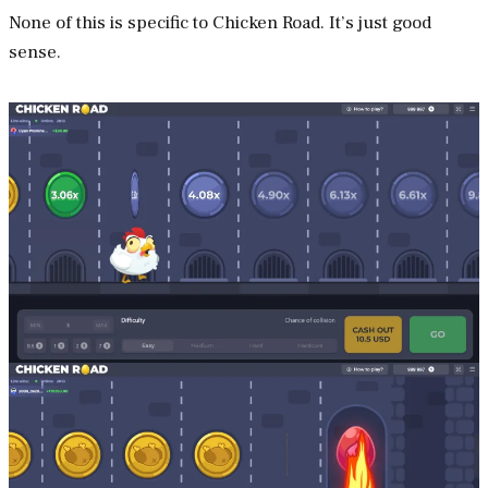
None of this is specific to Chicken Road. It’s just good
sense.