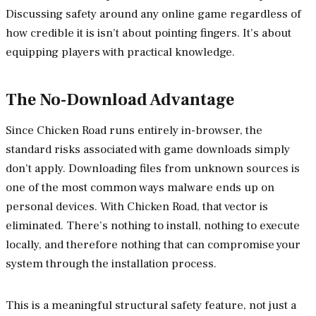
Discussing safety around any online game regardless of
how credible it is isn’t about pointing fingers. It’s about
equipping players with practical knowledge.
The No-Download Advantage
Since Chicken Road runs entirely in-browser, the
standard risks associated with game downloads simply
don’t apply. Downloading files from unknown sources is
one of the most common ways malware ends up on
personal devices. With Chicken Road, that vector is
eliminated. There’s nothing to install, nothing to execute
locally, and therefore nothing that can compromise your
system through the installation process.
This is a meaningful structural safety feature, not just a