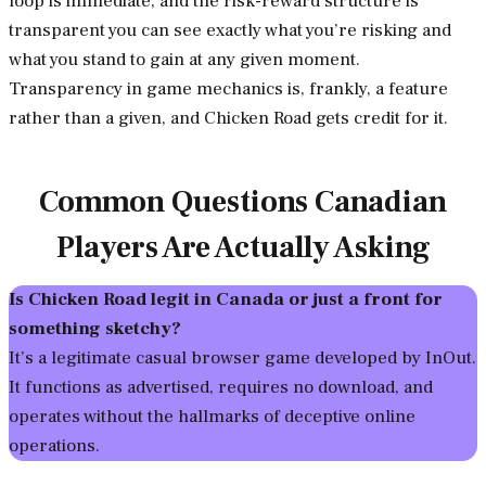
loop is immediate, and the risk-reward structure is
transparent you can see exactly what you’re risking and
what you stand to gain at any given moment.
Transparency in game mechanics is, frankly, a feature
rather than a given, and Chicken Road gets credit for it.
Common Questions Canadian
Players Are Actually Asking
Is Chicken Road legit in Canada or just a front for
something sketchy?
It’s a legitimate casual browser game developed by InOut.
It functions as advertised, requires no download, and
operates without the hallmarks of deceptive online
operations.