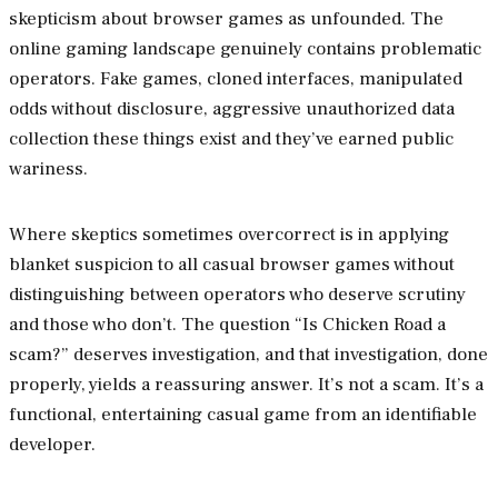
skepticism about browser games as unfounded. The
online gaming landscape genuinely contains problematic
operators. Fake games, cloned interfaces, manipulated
odds without disclosure, aggressive unauthorized data
collection these things exist and they’ve earned public
wariness.
Where skeptics sometimes overcorrect is in applying
blanket suspicion to all casual browser games without
distinguishing between operators who deserve scrutiny
and those who don’t. The question “Is Chicken Road a
scam?” deserves investigation, and that investigation, done
properly, yields a reassuring answer. It’s not a scam. It’s a
functional, entertaining casual game from an identifiable
developer.