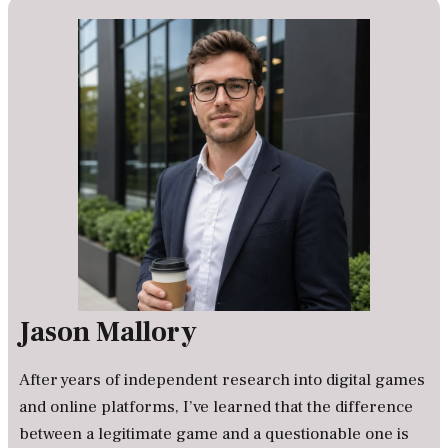
Jason Mallory
After years of independent research into digital games
and online platforms, I’ve learned that the difference
between a legitimate game and a questionable one is