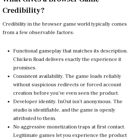
Credibility?
Credibility in the browser game world typically comes
from a few observable factors:
Functional gameplay that matches its description.
Chicken Road delivers exactly the experience it
promises.
Consistent availability. The game loads reliably
without suspicious redirects or forced account
creation before you’ve even seen the product.
Developer identity. InOut isn’t anonymous. The
studio is identifiable, and the game is openly
attributed to them.
No aggressive monetization traps at first contact.
Legitimate games let you experience the product