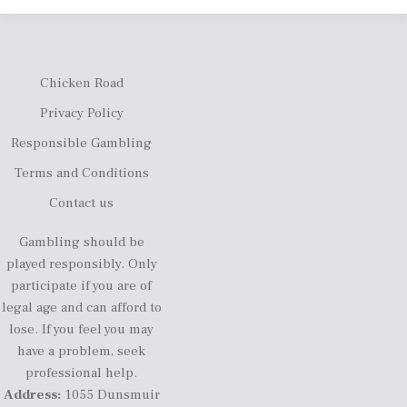
Chicken Road
Privacy Policy
Responsible Gambling
Terms and Conditions
Contact us
Gambling should be
played responsibly. Only
participate if you are of
legal age and can afford to
lose. If you feel you may
have a problem, seek
professional help.
Address:
1055 Dunsmuir