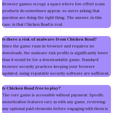
Browser games occupy a space where low-effort scam
products do sometimes appear, so users asking that
question are doing the right thing. The answer, in this
case, is that Chicken Road is real.
Is there a risk of malware from Chicken Road?
Since the game runs in-browser and requires no
downloads, the malware risk profile is significantly lower
than it would be for a downloadable game. Standard
browser security practices keeping your browser
updated, using reputable security software are sufficient.
Is Chicken Road free to play?
The core game is accessible without payment. Specific
monetization features vary as with any game, reviewing
any optional paid elements before engaging with them is