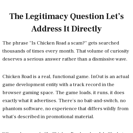
The Legitimacy Question Let’s
Address It Directly
The phrase “Is Chicken Road a scam?” gets searched
thousands of times every month. That volume of curiosity
deserves a serious answer rather than a dismissive wave.
Chicken Road is a real, functional game. InOut is an actual
game development entity with a track record in the
browser gaming space. The game loads, it runs, it does
exactly what it advertises. There’s no bait-and-switch, no
phantom software, no experience that differs wildly from
what’s described in promotional material.