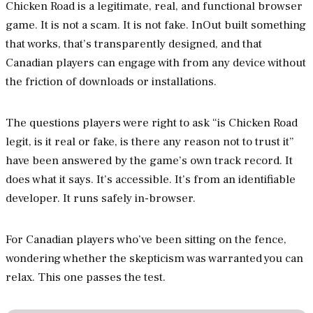
Chicken Road is a legitimate, real, and functional browser
game. It is not a scam. It is not fake. InOut built something
that works, that’s transparently designed, and that
Canadian players can engage with from any device without
the friction of downloads or installations.
The questions players were right to ask “is Chicken Road
legit, is it real or fake, is there any reason not to trust it”
have been answered by the game’s own track record. It
does what it says. It’s accessible. It’s from an identifiable
developer. It runs safely in-browser.
For Canadian players who’ve been sitting on the fence,
wondering whether the skepticism was warranted you can
relax. This one passes the test.