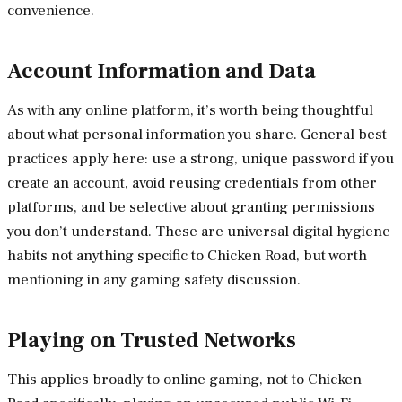
convenience.
Account Information and Data
As with any online platform, it’s worth being thoughtful
about what personal information you share. General best
practices apply here: use a strong, unique password if you
create an account, avoid reusing credentials from other
platforms, and be selective about granting permissions
you don’t understand. These are universal digital hygiene
habits not anything specific to Chicken Road, but worth
mentioning in any gaming safety discussion.
Playing on Trusted Networks
This applies broadly to online gaming, not to Chicken