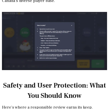
Canada’s diverse player base.
Safety and User Protection: What
You Should Know
Here’s where a responsible review earns its keep.